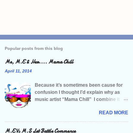
P
o
s
Popular posts from this blog
t
a
C
Me, M.E & Her.... Mama Chill
o
m
April 11, 2014
m
e
Because it’s sometimes been cause for
n
t
confusion I thought I’d explain why as
music artist “Mama Chill” I combine it
with M.E Campaigning. Like many of
READ MORE
you living with this illness, I was living a
relatively normal life before being struck
down, and that life included seriously
M.E Vs M.S Let Battle Commence