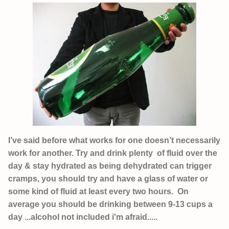
I’ve said before what works for one doesn’t necessarily
work for another. Try and drink plenty of fluid over the
day & stay hydrated as being dehydrated can trigger
cramps, you should try and have a glass of water or
some kind of fluid at least every two hours. On
average you should be drinking between 9-13 cups a
day ...alcohol not included i'm afraid.....