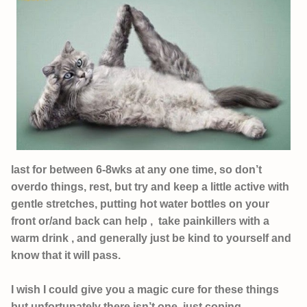
last for between 6-8wks at any one time, so don’t
overdo things, rest, but try and keep a little active with
gentle stretches, putting hot water bottles on your
front or/and back can help , take painkillers with a
warm drink , and generally just be kind to yourself and
know that it will pass.
I wish I could give you a magic cure for these things
but unfortunately there isn’t one, just coping