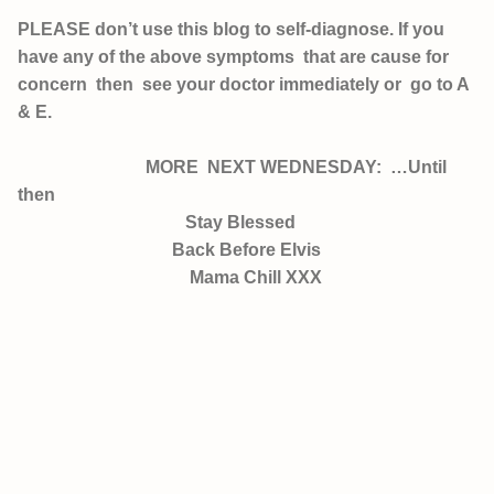
PLEASE don’t use this blog to self-diagnose. If you
have any of the above symptoms that are cause for
concern then see your doctor immediately or go to A
& E.
MORE NEXT WEDNESDAY: …Until
then
Stay Blessed
Back Before Elvis
Mama Chill XXX