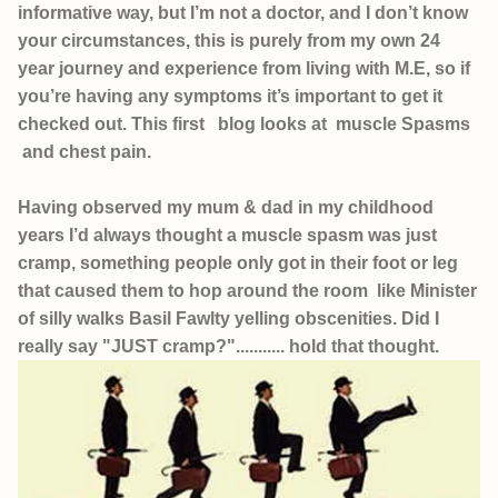
informative way, but I’m not a doctor, and I don’t know
your circumstances, this is purely from my own 24
year journey and experience from living with M.E, so if
you’re having any symptoms it’s important to get it
checked out. This first blog looks at muscle Spasms
and chest pain.
Having observed my mum & dad in my childhood
years I’d always thought a muscle spasm was just
cramp, something people only got in their foot or leg
that caused them to hop around the room like Minister
of silly walks Basil Fawlty yelling obscenities. Did I
really say "JUST cramp?"........... hold that thought.