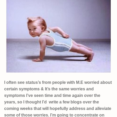
I often see status’s from people with M.E worried about
certain symptoms & It’s the same worries and
symptoms I’ve seen time and time again over the
years, so I thought I’d write a few blogs over the
coming weeks that will hopefully address and alleviate
some of those worries. I’m going to concentrate on