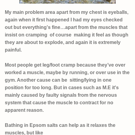
My main problem area apart from my chest is eyeballs,
again when it first happened I had my eyes checked
out but everything's fine…apart from the muscles that
insist on cramping of course making it feel as though
they are about to explode, and again it is extremely
painful.
Most people get leg/foot cramp because they’ve over
worked a muscle, maybe by running, or over use in the
gym. Another cause can be sitting/lying in one
position for too long. But in cases such as M.E it's
mainly caused by faulty signals from the nervous
system that cause the muscle to contract for no
apparent reason.
Bathing in Epsom salts can help as it relaxes the
muscles, but like