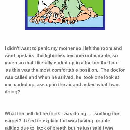
I didn’t want to panic my mother so I left the room and
went upstairs, the tightness became unbearable, so
much so that I literally curled up in a ball on the floor
as this was the most comfortable position. The doctor
was called and when he arrived, he took one look at
me curled up, ass up in the air and asked what I was
doing?
What the hell did he think I was doing...... sniffing the
carpet? I tried to explain but was having trouble
talking due to lack of breath but he just said I was