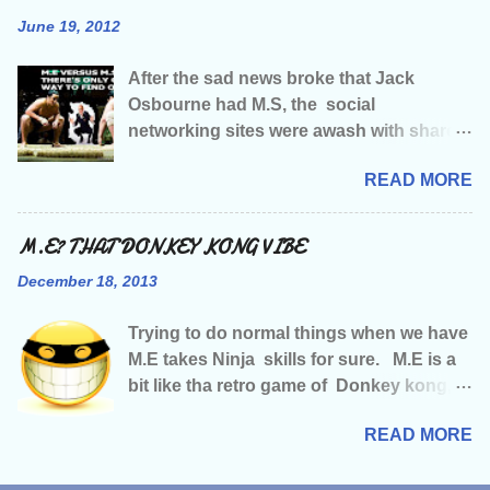
making music amongst other things, &
June 19, 2012
I’d just started getting major record label
interest when M.E decided to stroll along
After the sad news broke that Jack
and strip me of my health, followed by my
Osbourne had M.S, the social
job, my social life, my music and just
networking sites were awash with shared
about every damn thing it could strip.
news articles, and words of sympathy
Having been told that tha illness would
READ MORE
and one of our Facebook friends had
mean any chance of a music career was
written “wish it could have been M.E” not
well and truly over…. A sense of humour
that they wished any kinda illness on
M.E? THAT DONKEY KONG VIBE
and fight for survival were about tha only
Jack or anyone else for that matter, they
two things I had left . Like most of you
December 18, 2013
were just saying what a lot of us M.E
with M.E I’m guessing you often have
sufferers were probably thinking. The
that feeling of limboness…..is that even
Trying to do normal things when we have
amount of publicity and celebrity support
a word? We lose our place in tha world,
M.E takes Ninja skills for sure. M.E is a
has been, and is going to be enormous, a
our sense of direction, our
bit like tha retro game of Donkey kong,
publicity and support we could so do
reasons/motive for going on, we become
you can bet your bottom dollar that just
with in the M.E world, BUT…..yes, theres
lo...
READ MORE
when we’re feeling smug at having
that word again, the infamous but…..i
outsmarted M.E , made it to the second
firmly believe that if Jack Osbourne had