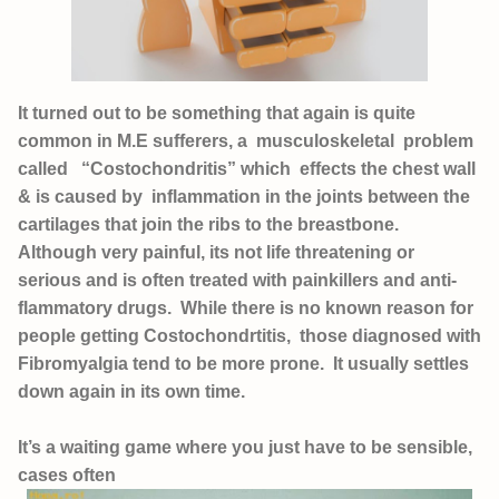
It turned out to be something that again is quite
common in M.E sufferers, a musculoskeletal problem
called “Costochondritis” which effects the chest wall
& is caused by inflammation in the joints between the
cartilages that join the ribs to the breastbone.
Although very painful, its not life threatening or
serious and is often treated with painkillers and anti-
flammatory drugs. While there is no known reason for
people getting Costochondrtitis, those diagnosed with
Fibromyalgia tend to be more prone. It usually settles
down again in its own time.
It’s a waiting game where you just have to be sensible,
cases often