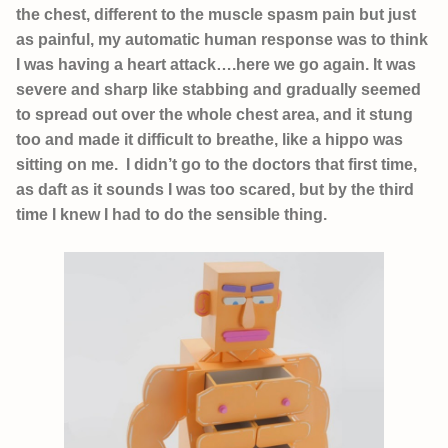
the chest, different to the muscle spasm pain but just
as painful, my automatic human response was to think
I was having a heart attack….here we go again. It was
severe and sharp like stabbing and gradually seemed
to spread out over the whole chest area, and it stung
too and made it difficult to breathe, like a hippo was
sitting on me. I didn’t go to the doctors that first time,
as daft as it sounds I was too scared, but by the third
time I knew I had to do the sensible thing.