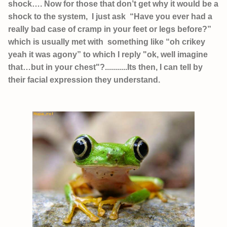
shock…. Now for those that don’t get why it would be a
shock to the system, I just ask “Have you ever had a
really bad case of cramp in your feet or legs before?”
which is usually met with something like “oh crikey
yeah it was agony” to which I reply "ok, well imagine
that…but in your chest"?...........Its then, I can tell by
their facial expression they understand.