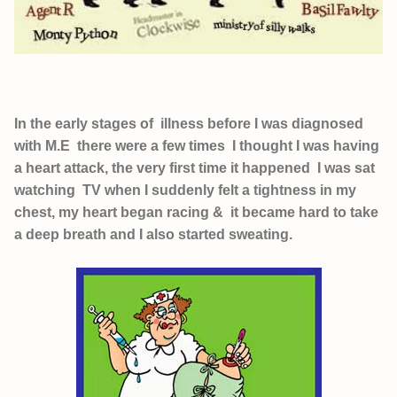
In the early stages of illness before I was diagnosed
with M.E there were a few times I thought I was having
a heart attack, the very first time it happened I was sat
watching TV when I suddenly felt a tightness in my
chest, my heart began racing & it became hard to take
a deep breath and I also started sweating.