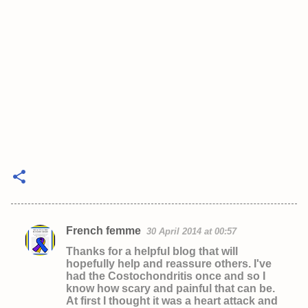
French femme
30 April 2014 at 00:57
C
Thanks for a helpful blog that will
o
hopefully help and reassure others. I've
had the Costochondritis once and so I
m
know how scary and painful that can be.
m
At first I thought it was a heart attack and