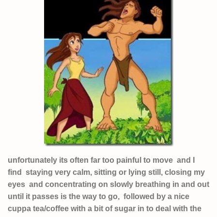
unfortunately its often far too painful to move and I
find staying very calm, sitting or lying still, closing my
eyes and concentrating on slowly breathing in and out
until it passes is the way to go, followed by a nice
cuppa tea/coffee with a bit of sugar in to deal with the