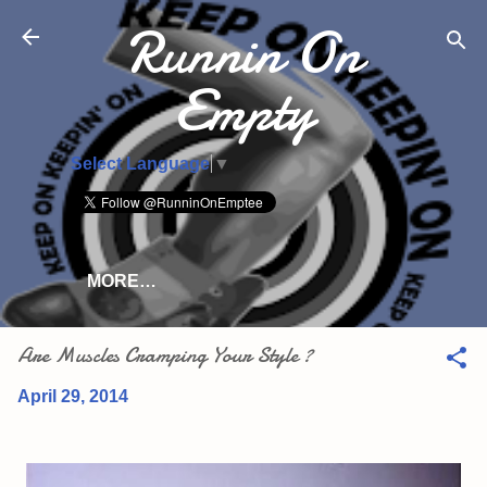
Runnin On
Skip to main content
Empty
Select Language
▼
MORE…
Are Muscles Cramping Your Style ?
April 29, 2014