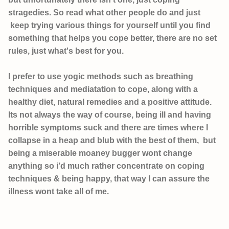
stragedies.
So read what other people do and just
keep trying various things for yourself until you find
something that helps you cope better, there are no set
rules, just what's best for you.
I prefer to use yogic methods such as breathing
techniques and mediatation to cope, along with a
healthy diet, natural remedies and a positive attitude.
Its not always the way of course, being ill and having
horrible symptoms suck and there are times where I
collapse in a heap and blub with the best of them, but
being a miserable moaney bugger wont change
anything so i’d much rather concentrate on coping
techniques & being happy, that way I can assure the
illness wont take all of me.