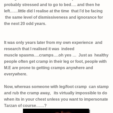
probably stressed and to go to bed…. and then he
left……little did I realise at the time that I’d be facing
the same level of dismissiveness and ignorance for
the next
20 odd years.
It was only years later from my own experience and
research that I realised it was indeed
muscle spasms….cramps….oh yes … Just as healthy
people often get cramp in their leg or foot, people with
M.E are prone to getting cramps anywhere and
everywhere.
Now, whereas someone with leg/foot cramp can stamp
and rub the cramp away, its virtually impossible to do
when its in your chest unless you want to impersonate
Tarzan of course……?