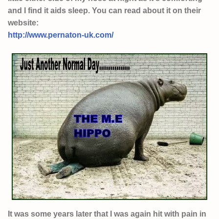
and I find it aids sleep. You can read about it on their
website:
http://www.pernaton-uk.com/
It was some years later that I was again hit with pain in