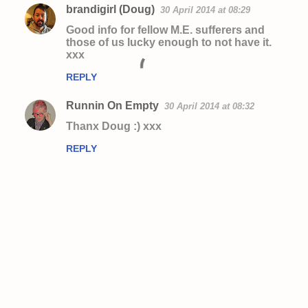
brandigirl (Doug)
30 April 2014 at 08:29
Good info for fellow M.E. sufferers and
those of us lucky enough to not have it.
xxx
REPLY
Runnin On Empty
30 April 2014 at 08:32
Thanx Doug :) xxx
REPLY