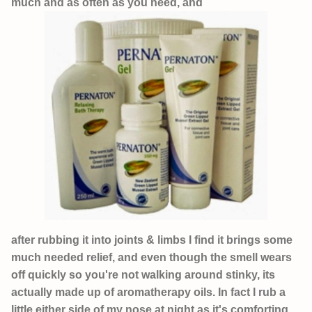
much and as often as you need, and
after rubbing it into joints & limbs I find it brings some
much needed relief, and even though the smell wears
off quickly so you're not walking around stinky, its
actually made up of aromatherapy oils. In fact I rub a
little either side of my nose at night as it's comforting