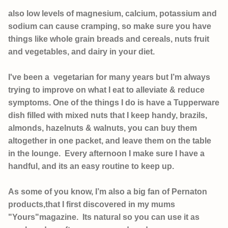
also low levels of magnesium, calcium, potassium and
sodium can cause cramping, so make sure you have
things like whole grain breads and cereals, nuts fruit
and vegetables, and dairy in your diet.
I've been a vegetarian for many years but I’m always
trying to improve on what I eat to alleviate & reduce
symptoms. One of the things I do is have a Tupperware
dish filled with mixed nuts that I keep handy, brazils,
almonds, hazelnuts & walnuts, you can buy them
altogether in one packet, and leave them on the table
in the lounge. Every afternoon I make sure I have a
handful, and its an easy routine to keep up.
As some of you know, I’m also a big fan of Pernaton
products,that I first discovered in my mums
"Yours"magazine. Its natural so
you can use it as