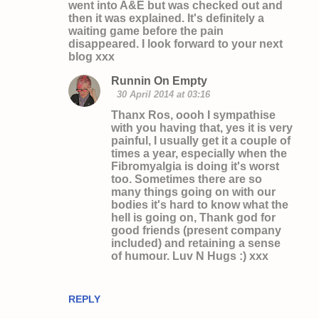
went into A&E but was checked out and
e
then it was explained. It's definitely a
n
waiting game before the pain
disappeared. I look forward to your next
t
blog xxx
s
Runnin On Empty
30 April 2014 at 03:16
Thanx Ros, oooh I sympathise
with you having that, yes it is very
painful, I usually get it a couple of
times a year, especially when the
Fibromyalgia is doing it's worst
too. Sometimes there are so
many things going on with our
bodies it's hard to know what the
hell is going on, Thank god for
good friends (present company
included) and retaining a sense
of humour. Luv N Hugs :) xxx
REPLY