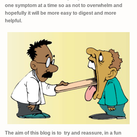
one symptom at a time so as not to overwhelm and
hopefully it will be more easy to digest and more
helpful.
The aim of this blog is to try and reassure, in a fun