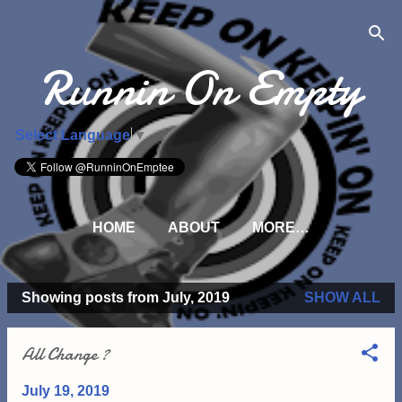
Skip to main content
Runnin On Empty
Select Language
▼
HOME
ABOUT
MORE…
Showing posts from July, 2019
SHOW ALL
P
o
All Change ?
s
t
July 19, 2019