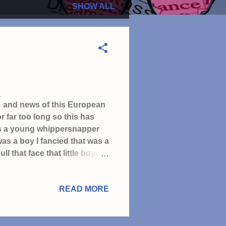
SHOW ALL
le and news of this European
 far too long so this has
l as a young whippersnapper
was a boy I fancied that was a
ll that face that little boys
 worms than talk to you" I'd
 a Monday morning before
READ MORE
he'd like me, sadly it didn't
n TV with my Dad & Grandad I
 be the best Manag...