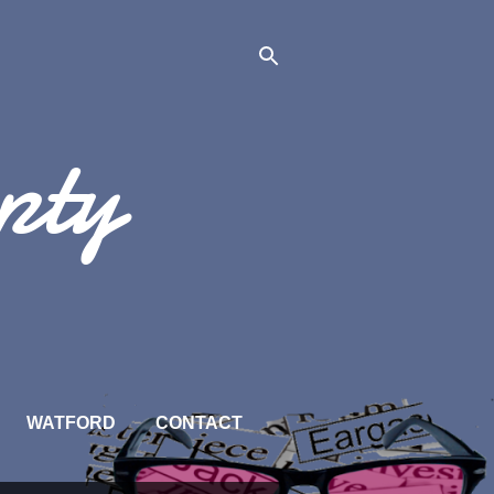
pty
WATFORD
CONTACT