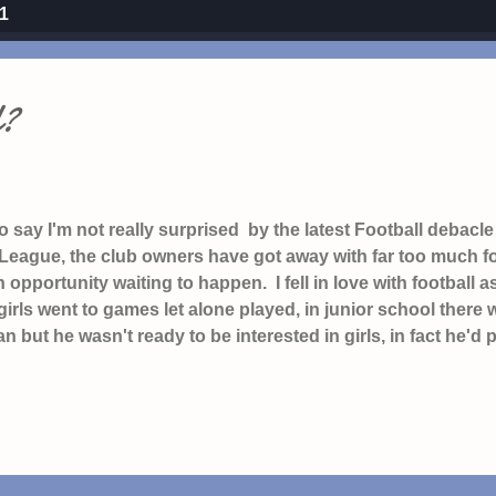
21
l?
to say I'm not really surprised by the latest Football debac
eague, the club owners have got away with far too much for
 opportunity waiting to happen. I fell in love with footbal
girls went to games let alone played, in junior school there 
an but he wasn't ready to be interested in girls, in fact he'd pu
enever girls are mentioned, the one that says "I'd rather eat
s he and the rest of the boys gathered to talk football on
egan and so I hatched a plan to follow Celtic too in the hope 
t h aving spent Saturday afternoons watching Football o
 to follow my home team Watford (Graham Taylor will always