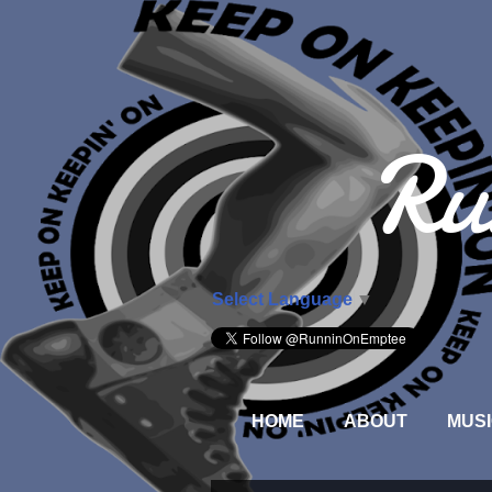
Ru
Select Language
▼
HOME
ABOUT
MUSI