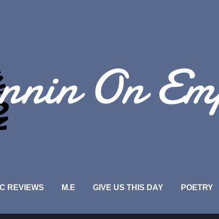
Skip to main content
nnin On Em
C REVIEWS
M.E
GIVE US THIS DAY
POETRY