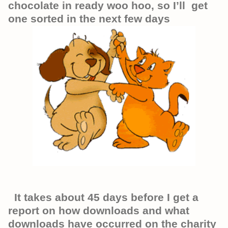
chocolate in ready woo hoo, so I’ll get
one sorted in the next few days
It takes about 45 days before I get a
report on how downloads and what
downloads have occurred on the charity