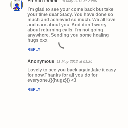
French femme
10 May 2013 at 23:46
I`m glad to see your come back but take
your time dear Stacy. You have done so
much and achieved so much. We all love
and care about you. And don`t worry
about returning calls. I`m not going
anywhere. Sending you some healing
hugs xxx
REPLY
Anonymous
11 May 2013 at 01:20
Lovely to see you back again,take it easy
for now.Thanks for all you do for
everyone.{{{hugz}}} <3
REPLY