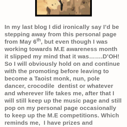
In my last blog I did ironically say I’d be
stepping away from this personal page
th
from May 6
, but even though I was
working towards M.E awareness month
it slipped my mind that it was…….D’OH!
So I will obviously hold on and continue
with the promoting before leaving to
become a Taoist monk, nun, pole
dancer, crocodile dentist or whatever
and wherever life takes me, after that I
will still keep up the music page and still
pop on my personal page occasionally
to keep up the M.E competitions. Which
reminds me, I have prizes and