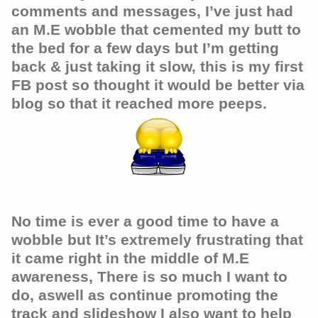
comments and messages, I’ve just had
an M.E wobble that cemented my butt to
the bed for a few days but I’m getting
back & just taking it slow, this is my first
FB post so thought it would be better via
blog so that it reached more peeps.
No time is ever a good time to have a
wobble but It’s extremely frustrating that
it came right in the middle of M.E
awareness, There is so much I want to
do, aswell as continue promoting the
track and slideshow I also want to help