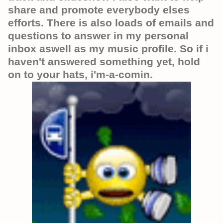
share and promote everybody elses
efforts. There is also loads of emails and
questions to answer in my personal
inbox aswell as my music profile. So if i
haven't answered something yet, hold
on to your hats, i'm-a-comin.