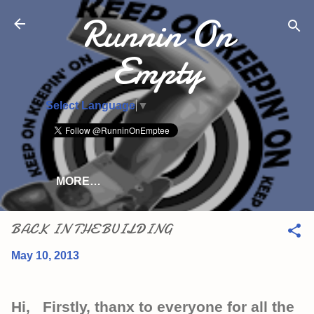
Runnin On
Skip to main content
Empty
Select Language
▼
MORE…
BACK IN THE BUILDING
May 10, 2013
Hi, Firstly, thanx to everyone for all the