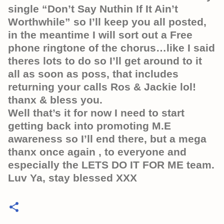
single “Don’t Say Nuthin If It Ain’t
Worthwhile” so I’ll keep you all posted,
in the meantime I will sort out a Free
phone ringtone of the chorus…like I said
theres lots to do so I’ll get around to it
all as soon as poss, that includes
returning your calls Ros & Jackie lol!
thanx & bless you.
Well that’s it for now I need to start
getting back into promoting M.E
awareness so I’ll end there, but a mega
thanx once again , to everyone and
especially the LETS DO IT FOR ME team.
Luv Ya, stay blessed XXX