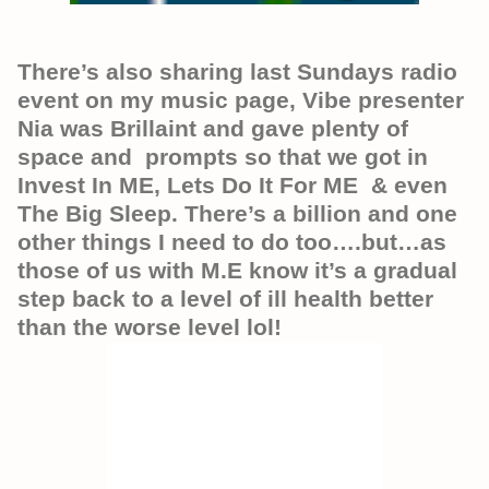
There’s also sharing last Sundays radio
event on my music page, Vibe presenter
Nia was Brillaint and gave plenty of
space and prompts so that we got in
Invest In ME, Lets Do It For ME & even
The Big Sleep. There’s a billion and one
other things I need to do too….but…as
those of us with M.E know it’s a gradual
step back to a level of ill health better
than the worse level lol!