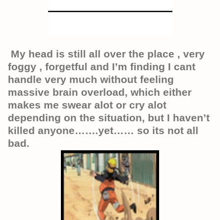
My head is still all over the place , very
foggy , forgetful and I’m finding I cant
handle very much without feeling
massive brain overload, which either
makes me swear alot or cry alot
depending on the situation, but I haven’t
killed anyone…….yet…… so its not all
bad.