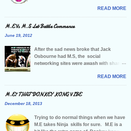
with M.E Campaigning. Like many of
READ MORE
you living with this illness, I was living a
relatively normal life before being struck
down, and that life included seriously
M.E Vs M.S Let Battle Commence
making music amongst other things, &
June 19, 2012
I’d just started getting major record label
interest when M.E decided to stroll along
After the sad news broke that Jack
and strip me of my health, followed by my
Osbourne had M.S, the social
job, my social life, my music and just
networking sites were awash with shared
about every damn thing it could strip.
news articles, and words of sympathy
Having been told that tha illness would
READ MORE
and one of our Facebook friends had
mean any chance of a music career was
written “wish it could have been M.E” not
well and truly over…. A sense of humour
that they wished any kinda illness on
M.E? THAT DONKEY KONG VIBE
and fight for survival were about tha only
Jack or anyone else for that matter, they
two things I had left . Like most of you
December 18, 2013
were just saying what a lot of us M.E
with M.E I’m guessing you often have
sufferers were probably thinking. The
that feeling of limboness…..is that even
Trying to do normal things when we have
amount of publicity and celebrity support
a word? We lose our place in tha world,
M.E takes Ninja skills for sure. M.E is a
has been, and is going to be enormous, a
our sense of direction, our