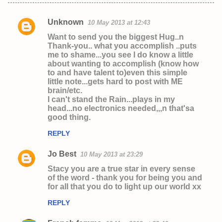
Unknown
10 May 2013 at 12:43
C
Want to send you the biggest Hug..n
o
Thank-you.. what you accomplish ..puts
me to shame...you see I do know a little
m
about wanting to accomplish (know how
m
to and have talent to)even this simple
little note...gets hard to post with ME
e
brain/etc.
n
I can't stand the Rain...plays in my
head...no electronics needed,,,n that'sa
t
good thing.
s
REPLY
Jo Best
10 May 2013 at 23:29
Stacy you are a true star in every sense
of the word - thank you for being you and
for all that you do to light up our world xx
REPLY