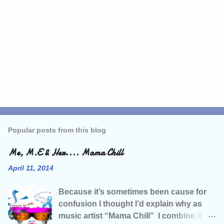
P
o
s
Popular posts from this blog
t
a
C
Me, M.E & Her.... Mama Chill
o
m
April 11, 2014
m
e
Because it’s sometimes been cause for
n
t
confusion I thought I’d explain why as
music artist “Mama Chill” I combine it